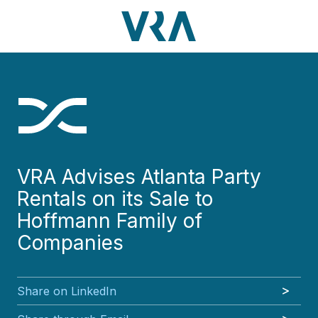
Skip
Skip
Skip
Skip
to
to
to
to
main
footer
VRA
3630
Varied
main
footer
content
Partners,
Peachtree
content
LLC
Road
NE
Suite
1000
Atlanta,
GA
VRA Advises Atlanta Party
30326
Rentals on its Sale to
Hoffmann Family of
Companies
Share on LinkedIn