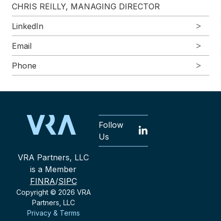
CHRIS REILLY, MANAGING DIRECTOR
LinkedIn
Email
Phone
Follow
Us
VRA Partners, LLC
is a Member
FINRA
/
SIPC
Copyright © 2026 VRA
Partners, LLC
Privacy & Terms