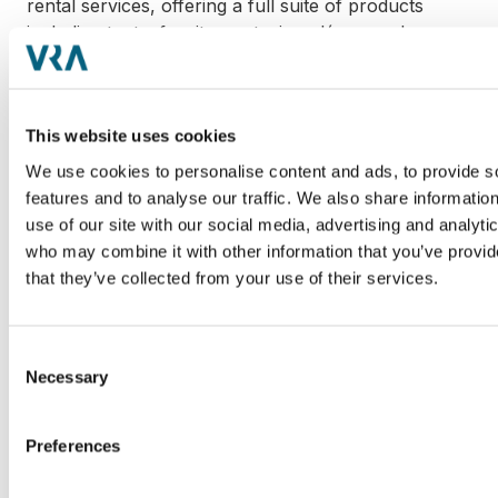
rental services, offering a full suite of products
including tents, furniture, staging, décor, and more
for events of all sizes. Known for its customer-first
approach, the Company has become a trusted
partner for weddings, corporate functions and
This website uses cookies
private celebrations throughout the Southeast.
Learn more at
www.atlantapartyrentals.com
.
We use cookies to personalise content and ads, to provide s
features and to analyse our traffic. We also share informatio
use of our site with our social media, advertising and analyti
who may combine it with other information that you’ve provid
that they’ve collected from your use of their services.
Hoffmann Family of Companies
Hoffmann Family of Companies is a multi-vertical,
family-owned private equity firm consisting of over
Consent
Necessary
120 global brands and employing 17,000 people
Selection
across 30 countries and 400 locations worldwide.
Its verticals include Agriculture, Aviation &
Preferences
Transportation, Financial & Professional Services,
Hospitality & Entertainment, Manufacturing, Marine,