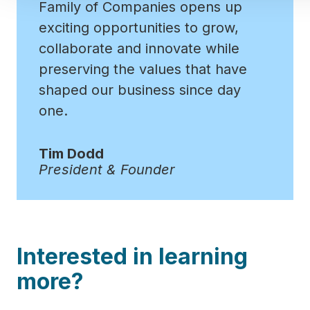
Family of Companies opens up
exciting opportunities to grow,
collaborate and innovate while
preserving the values that have
shaped our business since day
one.
Tim Dodd
President & Founder
Interested in learning
more?