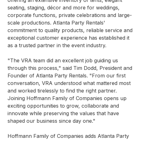
offering an extensive inventory of tents, elegant
seating, staging, décor and more for weddings,
corporate functions, private celebrations and large-
scale productions. Atlanta Party Rentals'
commitment to quality products, reliable service and
exceptional customer experience has established it
as a trusted partner in the event industry.
"The VRA team did an excellent job guiding us
through this process," said Tim Dodd, President and
Founder of Atlanta Party Rentals. "From our first
conversation, VRA understood what mattered most
and worked tirelessly to find the right partner.
Joining Hoffmann Family of Companies opens up
exciting opportunities to grow, collaborate and
innovate while preserving the values that have
shaped our business since day one."
Hoffmann Family of Companies adds Atlanta Party