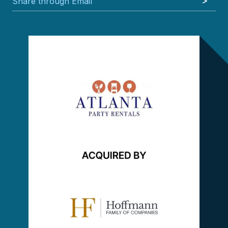
Share through Email