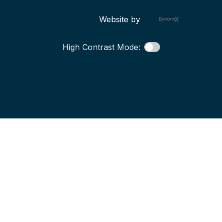
Website by
High Contrast Mode: