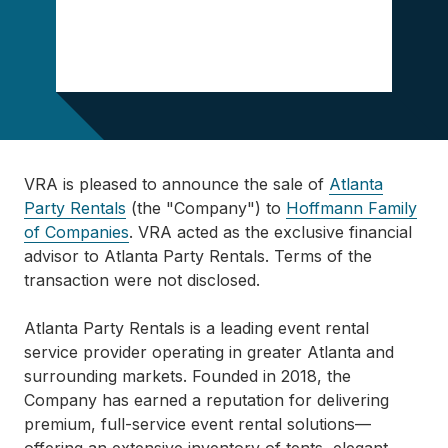
VRA is pleased to announce the sale of
Atlanta
Party Rentals
(the "Company") to
Hoffmann Family
of Companies
. VRA acted as the exclusive financial
advisor to Atlanta Party Rentals. Terms of the
transaction were not disclosed.
Atlanta Party Rentals is a leading event rental
service provider operating in greater Atlanta and
surrounding markets. Founded in 2018, the
Company has earned a reputation for delivering
premium, full-service event rental solutions—