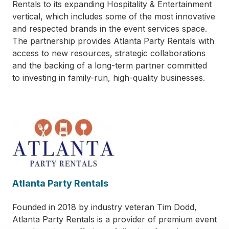
Rentals to its expanding Hospitality & Entertainment
vertical, which includes some of the most innovative
and respected brands in the event services space.
The partnership provides Atlanta Party Rentals with
access to new resources, strategic collaborations
and the backing of a long-term partner committed
to investing in family-run, high-quality businesses.
Atlanta Party Rentals
Founded in 2018 by industry veteran Tim Dodd,
Atlanta Party Rentals is a provider of premium event