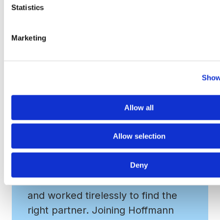
Media & Marketing and Real Estate. Learn more at
Statistics
www.hfcompanies.com
.
Marketing
Show
Allow all
Allow selection
From our first conversation, VRA
Deny
understood what mattered most
and worked tirelessly to find the
right partner. Joining Hoffmann