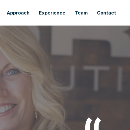
Approach
Experience
Team
Contact