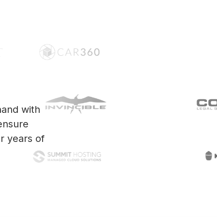
and with
ensure
r years of