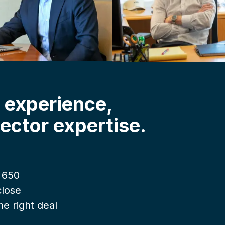
 experience,
ector expertise.
 650
close
e right deal