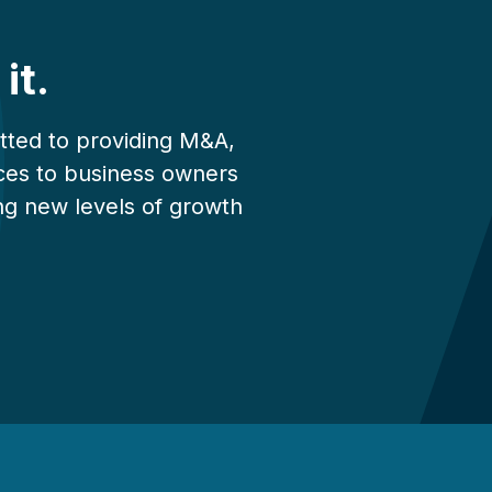
it.
tted to providing M&A,
vices to business owners
ng new levels of growth