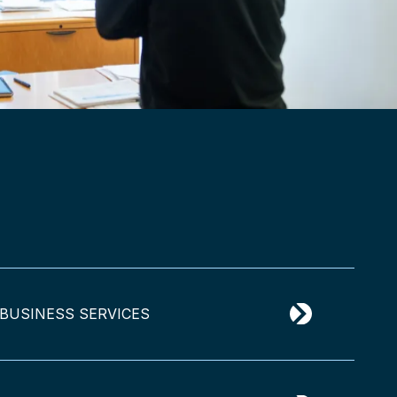
BUSINESS SERVICES