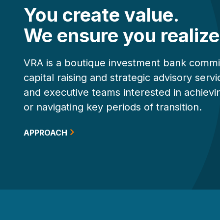
You create value.
We ensure you realize 
VRA is a boutique investment bank commi
capital raising and strategic advisory ser
and executive teams interested in achievi
or navigating key periods of transition.
APPROACH