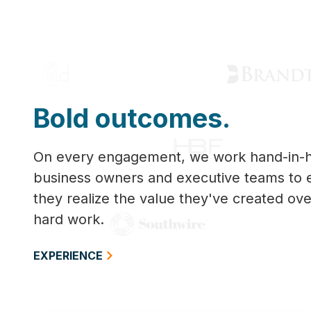
Bold outcomes.
On every engagement, we work hand-in-h
business owners and executive teams to 
they realize the value they've created ove
hard work.
EXPERIENCE