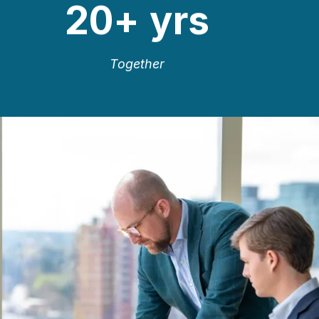
20
+ yrs
Together