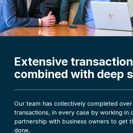
Extensive transaction
combined with deep s
Our team has collectively completed over
transactions, in every case by working in 
partnership with business owners to get th
done.