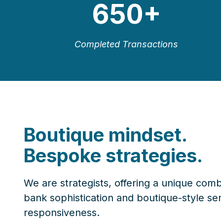
650
+
Completed Transactions
Boutique mindset.
Bespoke strategies.
We are strategists, offering a unique comb
bank sophistication and boutique-style se
responsiveness.