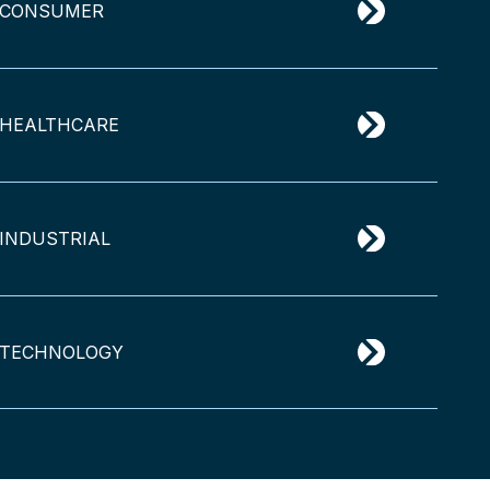
CONSUMER
HEALTHCARE
INDUSTRIAL
TECHNOLOGY