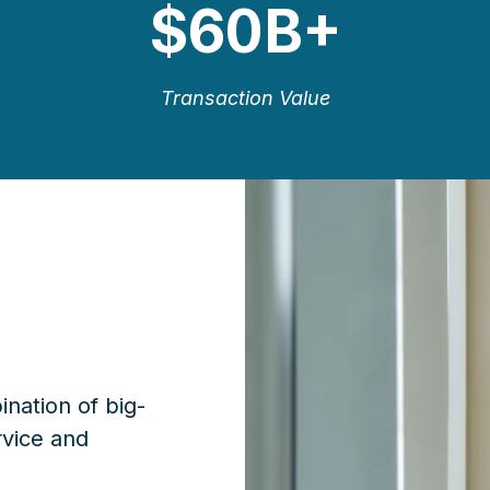
$
60B+
Transaction Value
ination of big-
rvice and