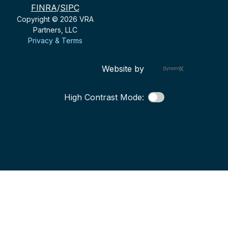
FINRA
/
SIPC
Copyright © 2026 VRA
Partners, LLC
Privacy & Terms
Website by
High Contrast Mode: