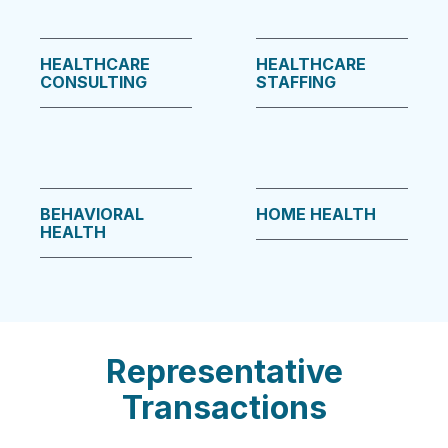
HEALTHCARE
HEALTHCARE
CONSULTING
STAFFING
BEHAVIORAL
HOME HEALTH
HEALTH
Representative
Transactions