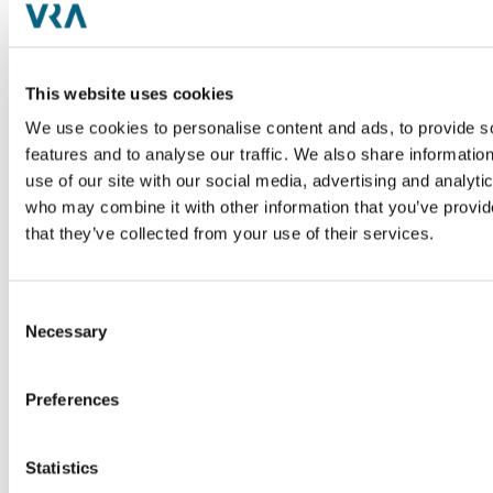
Description
Desc
of
Med-Metrix provides RCM and
Coast
Business Intelligence solutions for
pedia
This website uses cookies
health systems and physician
Indus
We use cookies to personalise content and ads, to provide s
groups
ent
Healt
features and to analyse our traffic. We also share informatio
Industry
Tran
use of our site with our social media, advertising and analyti
Healthcare / Revenue Cycle
Sell-
Management
who may combine it with other information that you’ve provid
that they’ve collected from your use of their services.
Transaction
Sell-side
PRESS RELEASE
Consent
Necessary
Selection
Preferences
Statistics
Description
Desc