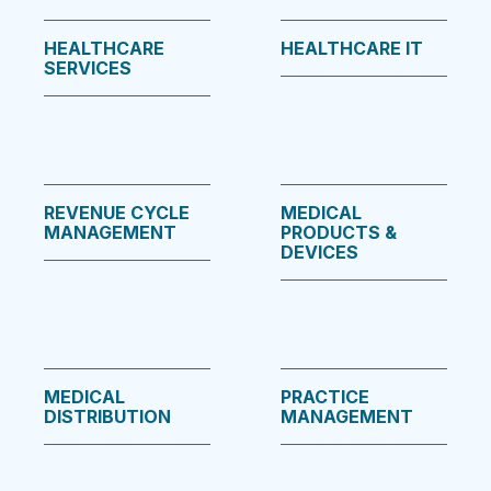
HEALTHCARE
HEALTHCARE IT
SERVICES
REVENUE CYCLE
MEDICAL
MANAGEMENT
PRODUCTS &
DEVICES
MEDICAL
PRACTICE
DISTRIBUTION
MANAGEMENT