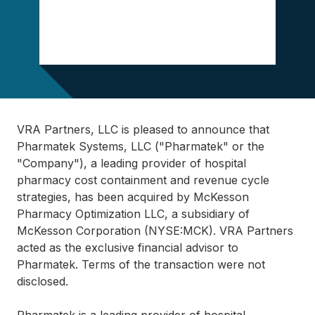
VRA Partners, LLC is pleased to announce that
Pharmatek Systems, LLC ("Pharmatek" or the
"Company"), a leading provider of hospital
pharmacy cost containment and revenue cycle
strategies, has been acquired by McKesson
Pharmacy Optimization LLC, a subsidiary of
McKesson Corporation (NYSE:MCK). VRA Partners
acted as the exclusive financial advisor to
Pharmatek. Terms of the transaction were not
disclosed.