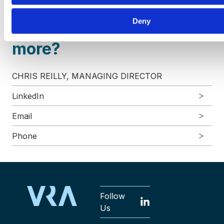
Deny
Interested in learning
more?
CHRIS REILLY, MANAGING DIRECTOR
LinkedIn
Email
Phone
Follow
Us