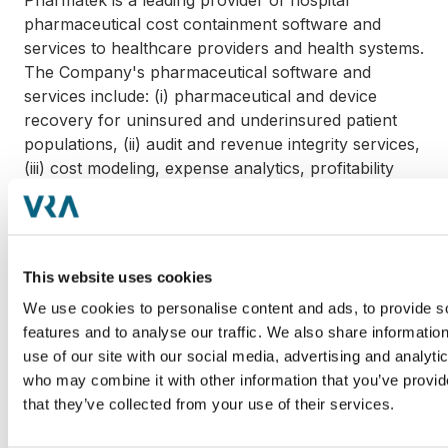
Pharmatek is a leading provider of hospital
pharmaceutical cost containment software and
services to healthcare providers and health systems.
The Company's pharmaceutical software and
services include: (i) pharmaceutical and device
recovery for uninsured and underinsured patient
populations, (ii) audit and revenue integrity services,
(iii) cost modeling, expense analytics, profitability
analytics and performance reporting and (iv)
pharmaceutical management and tracking.
Pharmatek is headquartered in Parsippany, New
Jersey and serves over 150 hospitals across 15
This website uses cookies
states.
We use cookies to personalise content and ads, to provide s
features and to analyse our traffic. We also share informatio
McKesson Corporation is a global healthcare leader
use of our site with our social media, advertising and analyti
in pharmaceutical distribution and supply chain
who may combine it with other information that you’ve provid
management. McKesson is headquartered in San
that they’ve collected from your use of their services.
Francisco, California and has nearly 700,000
employees globally.