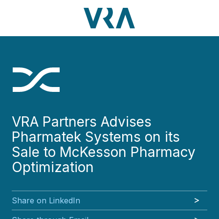
Skip
Skip
Skip
Skip
to
to
to
to
main
footer
VRA
3630
Varied
main
footer
content
Partners,
Peachtree
content
LLC
Road
NE
Suite
1000
Atlanta,
GA
VRA Partners Advises
30326
Pharmatek Systems on its
Sale to McKesson Pharmacy
Optimization
Share on LinkedIn