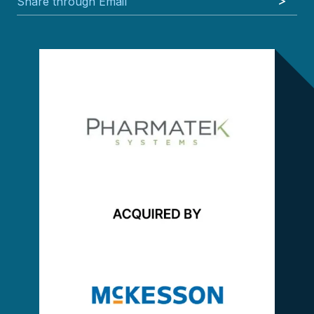
Share through Email