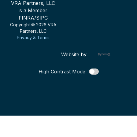
VRA Partners, LLC
is a Member
FINRA
/
SIPC
Copyright © 2026 VRA
Partners, LLC
Privacy & Terms
Website by
High Contrast Mode: