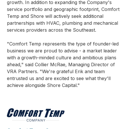
growth. In addition to expanding the Company's
service portfolio and geographic footprint, Comfort
Temp and Shore will actively seek additional
partnerships with HVAC, plumbing and mechanical
services providers across the Southeast.
"Comfort Temp represents the type of founder-led
business we are proud to advise - a market leader
with a growth-minded culture and ambitious plans
ahead," said Collier McRae, Managing Director of
VRA Partners. "We're grateful Erik and team
entrusted us and are excited to see what they'll
achieve alongside Shore Capital."