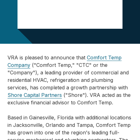
VRA is pleased to announce that
Comfort Temp
Company
("Comfort Temp," "CTC" or the
"Company"), a leading provider of commercial and
residential HVAC, refrigeration and plumbing
services, has completed a growth partnership with
Shore Capital Partners
("Shore"). VRA acted as the
exclusive financial advisor to Comfort Temp.
Based in Gainesville, Florida with additional locations
in Jacksonville, Orlando and Tampa, Comfort Temp
has grown into one of the region's leading full-