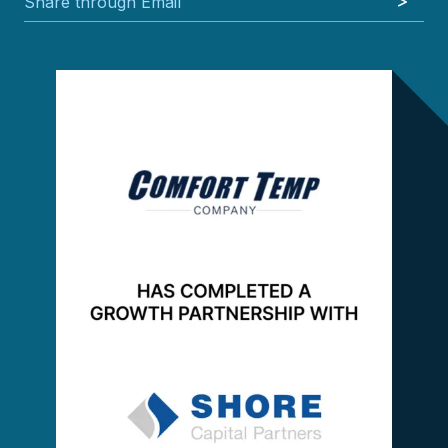
Share through Email