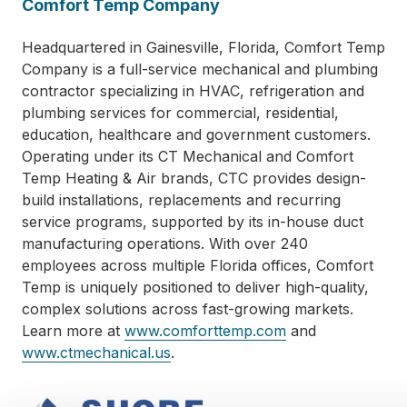
Comfort Temp Company
Headquartered in Gainesville, Florida, Comfort Temp
Company is a full-service mechanical and plumbing
contractor specializing in HVAC, refrigeration and
plumbing services for commercial, residential,
education, healthcare and government customers.
Operating under its CT Mechanical and Comfort
Temp Heating & Air brands, CTC provides design-
build installations, replacements and recurring
service programs, supported by its in-house duct
manufacturing operations. With over 240
employees across multiple Florida offices, Comfort
Temp is uniquely positioned to deliver high-quality,
complex solutions across fast-growing markets.
Learn more at
www.comforttemp.com
and
www.ctmechanical.us
.