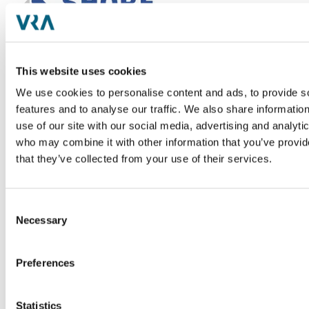
Shore Capital Partners
Shore Capital, a Chicago-based private equity firm
This website uses cookies
with offices in Nashville, is an investor in lower
We use cookies to personalise content and ads, to provide s
middle market companies in Healthcare, Food and
features and to analyse our traffic. We also share informatio
Beverage, Business Services, Industrial, and Real
use of our site with our social media, advertising and analyti
Estate industries. Shore's strategy is to support
who may combine it with other information that you’ve provid
management partners to grow faster with less risk
that they’ve collected from your use of their services.
through access to capital, world-class board and
operational resources, and unmatched networking,
development, and shared learnings across the
Consent
portfolio. From 2020-2025, Shore received
Necessary
Selection
recognition from Inc Magazine as a 6x Top
Founder-Friendly Investor and by Pitchbook
Preferences
Research for being the global leader in Private
Equity total deal volume from 2019-2023. Shore
targets investments in proven, successful private
Statistics