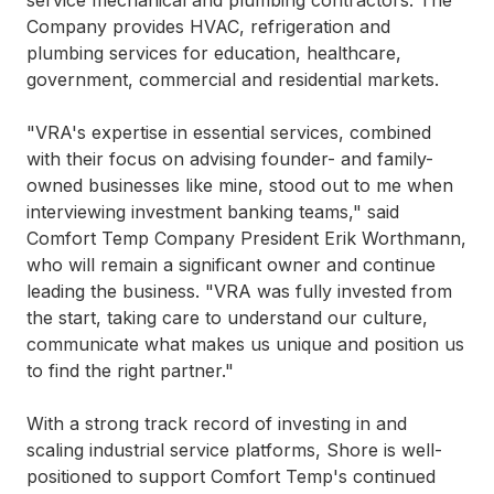
service mechanical and plumbing contractors. The
Company provides HVAC, refrigeration and
plumbing services for education, healthcare,
government, commercial and residential markets.
"VRA's expertise in essential services, combined
with their focus on advising founder- and family-
owned businesses like mine, stood out to me when
interviewing investment banking teams," said
Comfort Temp Company President Erik Worthmann,
who will remain a significant owner and continue
leading the business. "VRA was fully invested from
the start, taking care to understand our culture,
communicate what makes us unique and position us
to find the right partner."
With a strong track record of investing in and
scaling industrial service platforms, Shore is well-
positioned to support Comfort Temp's continued