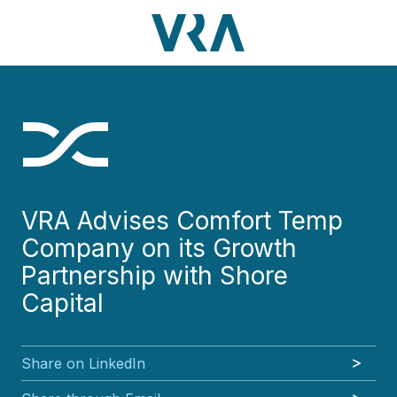
Skip
Skip
Skip
Skip
to
to
to
to
main
footer
VRA
3630
Varied
main
footer
content
Partners,
Peachtree
content
LLC
Road
NE
Suite
1000
Atlanta,
GA
VRA Advises Comfort Temp
30326
Company on its Growth
Partnership with Shore
Capital
Share on LinkedIn