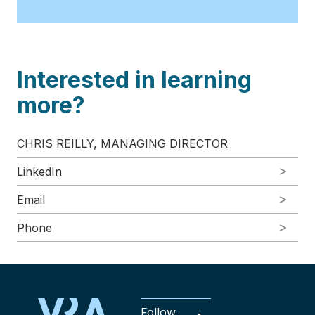
Interested in learning
more?
CHRIS REILLY, MANAGING DIRECTOR
LinkedIn
Email
Phone
Follow