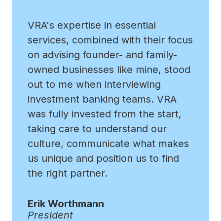
VRA's expertise in essential
services, combined with their focus
on advising founder- and family-
owned businesses like mine, stood
out to me when interviewing
investment banking teams. VRA
was fully invested from the start,
taking care to understand our
culture, communicate what makes
us unique and position us to find
the right partner.
Erik Worthmann
President