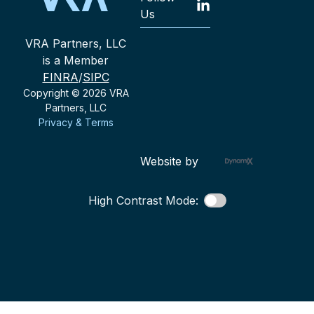
Us
VRA Partners, LLC
is a Member
FINRA
/
SIPC
Copyright © 2026 VRA
Partners, LLC
Privacy & Terms
Website by
High Contrast Mode: