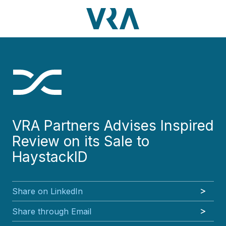
Skip
Skip
Skip
Skip
to
to
to
to
main
footer
VRA
3630
Varied
main
footer
content
Partners,
Peachtree
content
LLC
Road
NE
Suite
1000
Atlanta,
GA
VRA Partners Advises Inspired
30326
Review on its Sale to
HaystackID
Share on LinkedIn
Share through Email