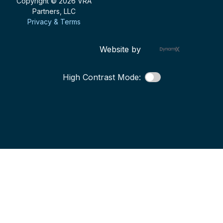
Copyright © 2026 VRA
Partners, LLC
Privacy & Terms
Website by
High Contrast Mode: