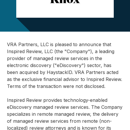
VRA Partners, LLC is pleased to announce that
Inspired Review, LLC (the "Company"), a leading
provider of managed review services in the
electronic discovery ("eDiscovery") sector, has
been acquired by HaystackID. VRA Partners acted
as the exclusive financial advisor to Inspired Review.
Terms of the transaction were not disclosed.
Inspired Review provides technology-enabled
eDiscovery managed review services. The Company
specializes in remote managed review, the delivery
of managed review services from remote (non-
localized) review attorneys and is known for its