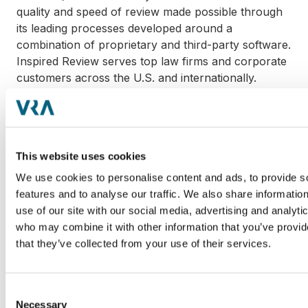
quality and speed of review made possible through
its leading processes developed around a
combination of proprietary and third-party software.
Inspired Review serves top law firms and corporate
customers across the U.S. and internationally.
HaystackID is a specialized eDiscovery services firm
that helps corporations and law firms find data,
listen to data, and learn from data when they face
This website uses cookies
complex, data-intensive investigations and litigation.
With an earned reputation for mobilizing industry-
We use cookies to personalise content and ads, to provide s
leading computer forensics, eDiscovery and
features and to analyse our traffic. We also share informatio
attorney document review experts, HaystackID's
use of our site with our social media, advertising and analyti
services accelerate and deliver quality outcomes at
who may combine it with other information that you’ve provid
a fair and predictable price.
that they’ve collected from your use of their services.
VRA Partners, an independent Atlanta-based
Consent
investment bank, focuses on providing M&A
Necessary
Selection