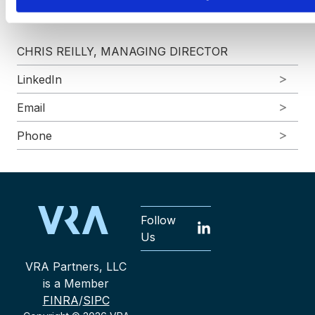
more?
CHRIS REILLY, MANAGING DIRECTOR
LinkedIn
Email
Phone
Follow
Us
VRA Partners, LLC
is a Member
FINRA
/
SIPC