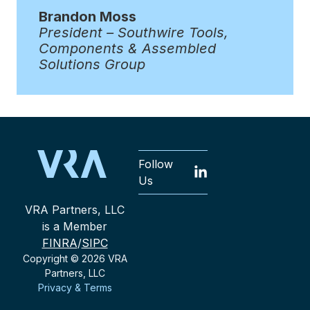
Brandon Moss
President – Southwire Tools,
Components & Assembled
Solutions Group
Follow
Us
VRA Partners, LLC
is a Member
FINRA
/
SIPC
Copyright © 2026 VRA
Partners, LLC
Privacy & Terms