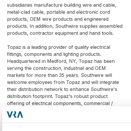
subsidiaries manufacture building wire and cable,
metal-clad cable, portable and electronic cord
products, OEM wire products and engineered
products. In addition, Southwire supplies assembled
products, contractor equipment and hand tools.
Topaz is a leading provider of quality electrical
fittings, components and lighting products.
Headquartered in Medford, NY, Topaz has been
serving the construction, industrial and OEM
markets for more than 35 years. Southwire will
welcome employees from Topaz and will integrate
their distribution network to enhance Southwire's
distribution footprint. Topaz's robust product
offering of electrical components, commercial /
industrial LED indoor & outdoor luminaires, LED
lamps and traditional lighting will be leveraged to
further strengthen Southwire's ever-growing