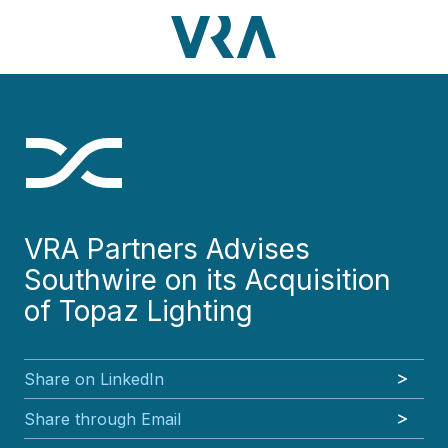
Skip
Skip
Skip
Skip
to
to
to
to
main
footer
VRA
3630
Varied
main
footer
content
Partners,
Peachtree
content
LLC
Road
NE
Suite
1000
Atlanta,
GA
VRA Partners Advises
30326
Southwire on its Acquisition
of Topaz Lighting
Share on LinkedIn
Share through Email