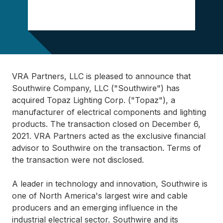
VRA Partners, LLC is pleased to announce that
Southwire Company, LLC ("Southwire") has
acquired Topaz Lighting Corp. ("Topaz"), a
manufacturer of electrical components and lighting
products. The transaction closed on December 6,
2021. VRA Partners acted as the exclusive financial
advisor to Southwire on the transaction. Terms of
the transaction were not disclosed.
A leader in technology and innovation, Southwire is
one of North America's largest wire and cable
producers and an emerging influence in the
industrial electrical sector. Southwire and its