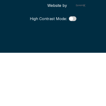
Website by
High Contrast Mode: