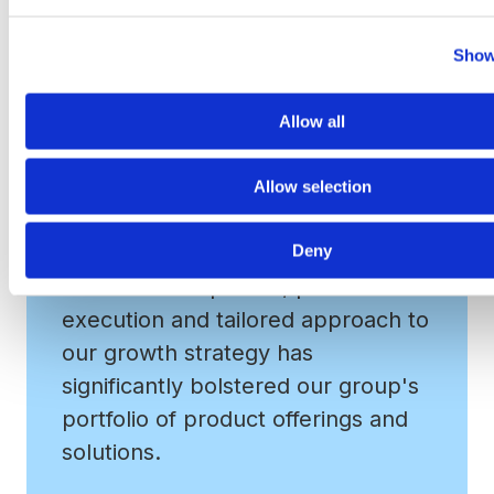
www.vrapartners.com
.
Show
Allow all
Allow selection
Deny
VRA's M&A expertise, precise
execution and tailored approach to
our growth strategy has
significantly bolstered our group's
portfolio of product offerings and
solutions.