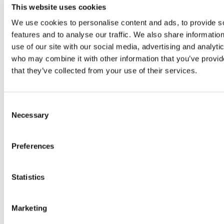
product line of electrical solutions focused on the
This website uses cookies
professional.
We use cookies to personalise content and ads, to provide s
features and to analyse our traffic. We also share informatio
VRA Partners, an independent Atlanta-based
use of our site with our social media, advertising and analyti
investment bank, focuses on providing M&A
who may combine it with other information that you’ve provid
services to leading middle-market companies and
that they’ve collected from your use of their services.
private equity firms. VRA Partners also assists
companies with raising capital for growth,
acquisitions, recapitalization, going-private and
Consent
management buy-out transactions, and provides
Necessary
Selection
fairness opinions, valuations and strategic advisory
services. The professionals of VRA Partners have
completed more than 600 transactions across a
Preferences
broad range of industry sectors, including
consumer and retail, business services, healthcare
Statistics
services and technology, industrial products and
services, and technology and communications. VRA
Partners, LLC is a Member
FINRA
/
SIPC
. For more
Marketing
information, please visit our website at