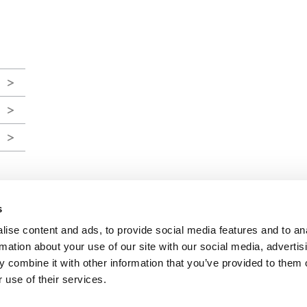
s
ise content and ads, to provide social media features and to an
FINRA
/
SIPC
rmation about your use of our site with our social media, advertis
 combine it with other information that you’ve provided to them o
 use of their services.