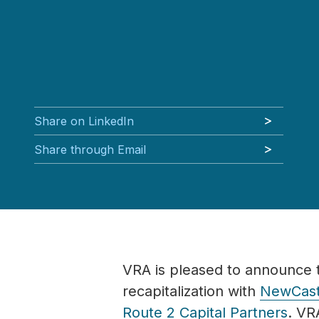
Share on LinkedIn
Share through Email
VRA is pleased to announce 
recapitalization with
NewCast
Route 2 Capital Partners
.
VRA