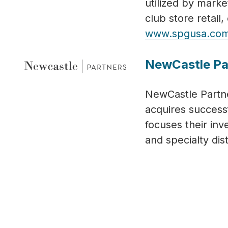
utilized by marke
club store retai
www.spgusa.co
NewCastle Pa
NewCastle Partne
acquires success
focuses their in
and specialty dis