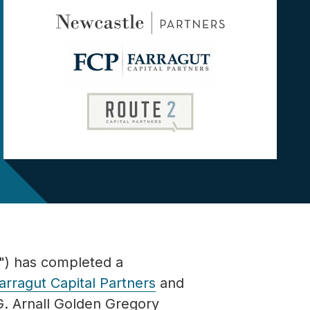
) has completed a
arragut Capital Partners
and
G.
Arnall Golden Gregory