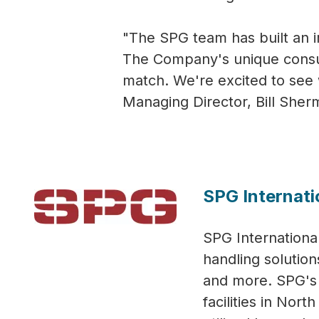
"The SPG team has built an i
The Company's unique consult
match. We're excited to see 
Managing Director, Bill Sher
SPG Internati
SPG International
handling solution
and more. SPG's i
facilities in Nor