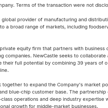
ompany.
Terms of the transaction were not discl
g global provider of manufacturing and distribu
to a broad range of markets, including foodserv
 private equity firm that partners with busine
ing companies.
NewCastle seeks to collaborate
 their full potential by combining 39 years of 
line.
 together to expand the Company's market pos
and blue-chip customer base.
The partnership
n-class operations and deep industry expertise 
tional growth for middle-market businesses.