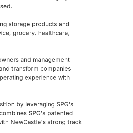
osed.
ting storage products and
ice, grocery, healthcare,
ss owners and management
 and transform companies
operating experience with
ition by leveraging SPG's
 combines SPG's patented
with NewCastle's strong track