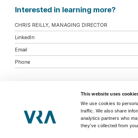
Interested in learning more?
CHRIS REILLY, MANAGING DIRECTOR
LinkedIn
Email
Phone
This website uses cookie
We use cookies to personal
VRA Partners, LLC is a Member
traffic. We also share info
Copyright © 2026 VRA Partners, LLC
analytics partners who may
Privacy & Terms
they’ve collected from your