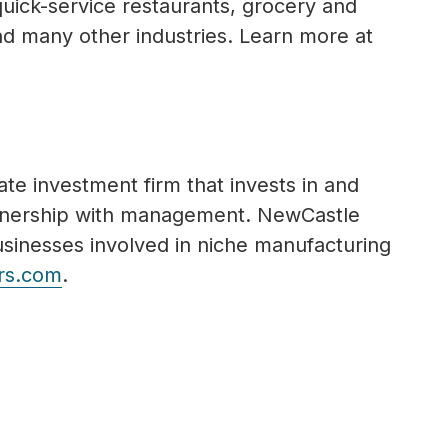
 quick-service restaurants, grocery and
nd many other industries. Learn more at
te investment firm that invests in and
rtnership with management. NewCastle
usinesses involved in niche manufacturing
rs.com
.