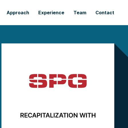
Approach
Experience
Team
Contact