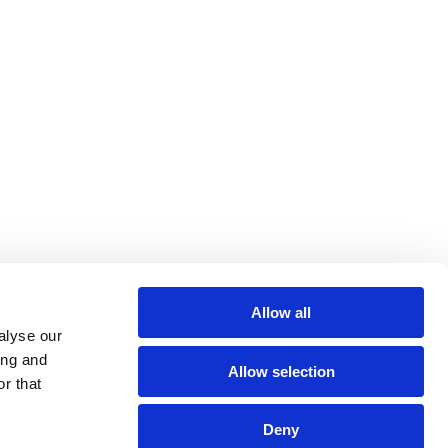
Allow all
alyse our
Follow Us
ing and
Allow selection
r that
Deny