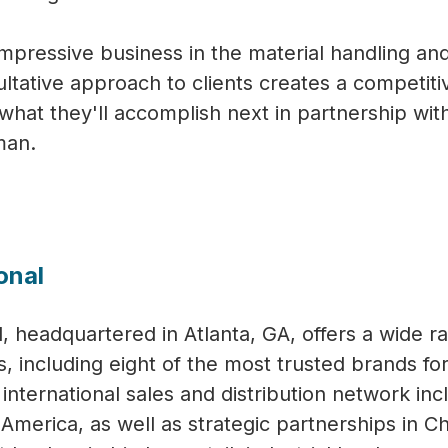
mpressive business in the material handling an
ative approach to clients creates a competiti
what they'll accomplish next in partnership wi
man.
onal
, headquartered in Atlanta, GA, offers a wide r
s, including eight of the most trusted brands fo
nternational sales and distribution network inc
th America, as well as strategic partnerships in