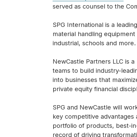
served as counsel to the C
SPG International is a leadin
material handling equipment 
industrial, schools and more.
NewCastle Partners LLC is a
teams to build industry-lead
into businesses that maximize
private equity financial discip
SPG and NewCastle will work
key competitive advantages 
portfolio of products, best-i
record of driving transforma