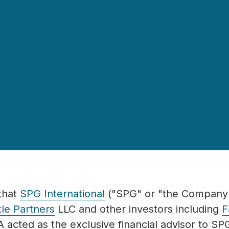
that
SPG International
("SPG" or "the Company"
le Partners
LLC and other in
vestors including
F
 acted as the exclusive financial advisor to SP