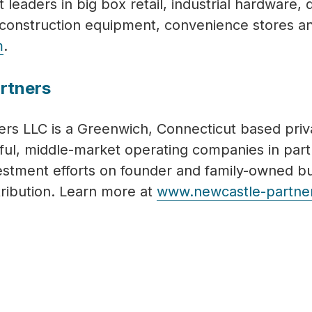
t leaders in big box retail, industrial hardware,
l, construction equipment, convenience stores a
m
.
rtners
rs LLC is a Greenwich, Connecticut based priva
ful, middle-market operating companies in pa
vestment efforts on founder and family-owned b
tribution. Learn more at
www.newcastle-partne