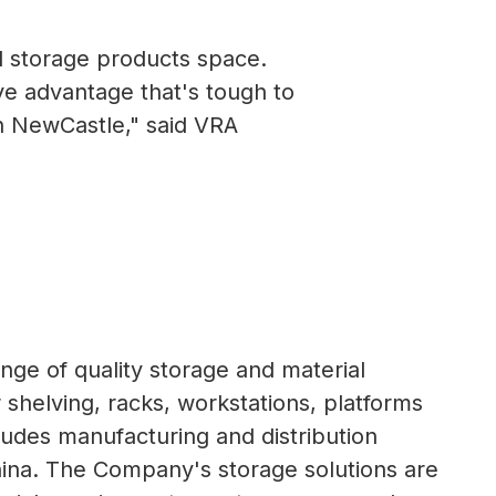
d storage products space.
ve advantage that's tough to
th NewCastle," said VRA
ange of quality storage and material
r shelving, racks, workstations, platforms
ludes manufacturing and distribution
 China. The Company's storage solutions are