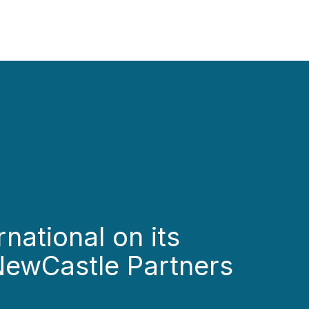
national on its
 NewCastle Partners