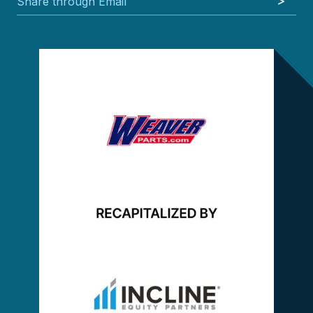
Share through Email