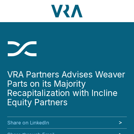
Skip
Skip
Skip
Skip
to
to
to
to
main
footer
VRA
3630
Varied
main
footer
content
Partners,
Peachtree
content
LLC
Road
NE
Suite
1000
Atlanta,
GA
VRA Partners Advises Weaver
30326
Parts on its Majority
Recapitalization with Incline
Equity Partners
Share on LinkedIn