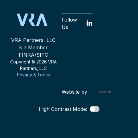
Follow
Us
VRA Partners, LLC
is a Member
FINRA
/
SIPC
Copyright © 2026 VRA
Partners, LLC
Privacy & Terms
Website by
High Contrast Mode: