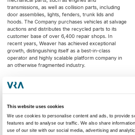
mechanical parts, such as engines and
transmissions, as well as collision parts, including
door assemblies, lights, fenders, trunk lids and
hoods. The Company purchases vehicles at salvage
auctions and distributes the recycled parts to its
customer base of over 6,400 repair shops. In
recent years, Weaver has achieved exceptional
growth, distinguishing itself as a best-in-class
operator and highly scalable platform company in
an otherwise fragmented industry.
"We are proud to be a value-added partner to
collision and mechanical repair shops in the
Southeast region," said Kent Rothwell, CEO of
Weaver. "With Incline's resources and expertise, we
This website uses cookies
plan to scale the Company's geographic reach
through both greenfields and M&A. The entire
We use cookies to personalise content and ads, to provide s
Weaver team is excited to embark on this next
features and to analyse our traffic. We also share informatio
chapter with Incline."
use of our site with our social media, advertising and analyti