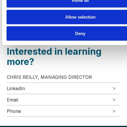
Allow all
industrial products and services, and technology
and communications. VRA Partners, LLC is a
Allow selection
Member FINRA/
SIPC
. For more information, please
visit our website at
www.vrapartners.com
.
Deny
Interested in learning
more?
CHRIS REILLY, MANAGING DIRECTOR
LinkedIn
Email
Phone