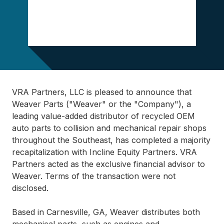
VRA Partners, LLC is pleased to announce that
Weaver Parts ("Weaver" or the "Company"), a
leading value-added distributor of recycled OEM
auto parts to collision and mechanical repair shops
throughout the Southeast, has completed a majority
recapitalization with Incline Equity Partners. VRA
Partners acted as the exclusive financial advisor to
Weaver. Terms of the transaction were not
disclosed.
Based in Carnesville, GA, Weaver distributes both