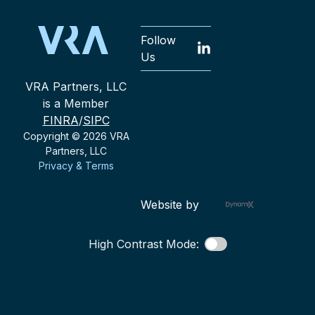
Follow
Us
VRA Partners, LLC
is a Member
FINRA
/
SIPC
Copyright © 2026 VRA
Partners, LLC
Privacy & Terms
Website by
High Contrast Mode: