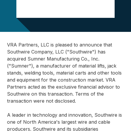
VRA Partners, LLC is pleased to announce that
Southwire Company, LLC ("Southwire") has
acquired Sumner Manufacturing Co., Inc.
("Sumner"), a manufacturer of material lifts, jack
stands, welding tools, material carts and other tools
and equipment for the construction market. VRA
Partners acted as the exclusive financial advisor to
Southwire on this transaction. Terms of the
transaction were not disclosed.
A leader in technology and innovation, Southwire is
one of North America's largest wire and cable
producers. Southwire and its subsidiaries