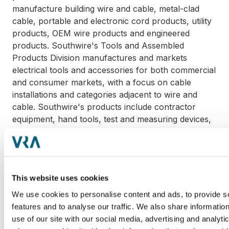
manufacture building wire and cable, metal-clad
cable, portable and electronic cord products, utility
products, OEM wire products and engineered
products. Southwire's Tools and Assembled
Products Division manufactures and markets
electrical tools and accessories for both commercial
and consumer markets, with a focus on cable
installations and categories adjacent to wire and
cable. Southwire's products include contractor
equipment, hand tools, test and measuring devices,
contractor electrical products, consumer electrical
products and other job-completing accessories.
Headquartered in Houston, Texas, Sumner is a key
This website uses cookies
supplier to the welding and mechanical contracting
industries and has a market presence in more than
We use cookies to personalise content and ads, to provide s
50 countries around the world. The acquisition
features and to analyse our traffic. We also share informatio
includes manufacturing operations and corporate
use of our site with our social media, advertising and analyti