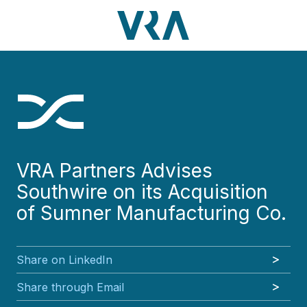
Skip
Skip
Skip
Skip
to
to
to
to
main
footer
VRA
3630
Varied
main
footer
content
Partners,
Peachtree
content
LLC
Road
NE
Suite
1000
Atlanta,
GA
VRA Partners Advises
30326
Southwire on its Acquisition
of Sumner Manufacturing Co.
Share on LinkedIn
Share through Email