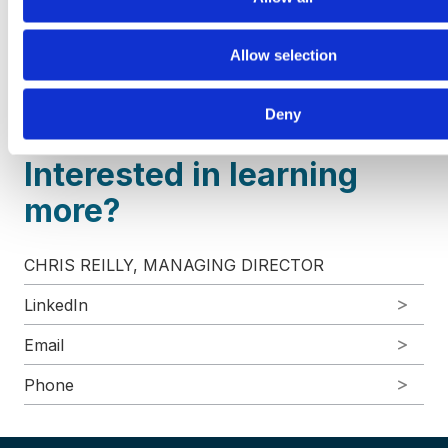
services, and technology and communications. VRA
Partners, LLC is a Member
FINRA
/
SIPC
. For more
Allow selection
information, please visit our website at
www.vrapartners.com
.
Deny
Interested in learning
more?
CHRIS REILLY, MANAGING DIRECTOR
LinkedIn
Email
Phone