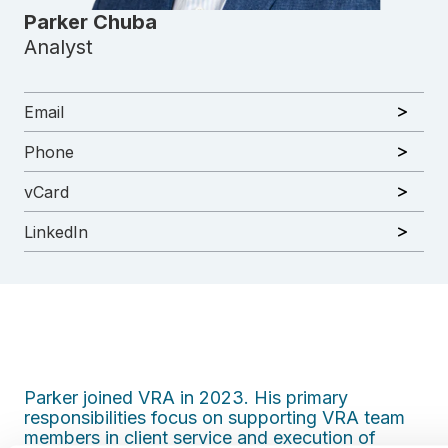
Parker Chuba
Analyst
Email
Phone
vCard
LinkedIn
Parker joined VRA in 2023. His primary
responsibilities focus on supporting VRA team
members in client service and execution of