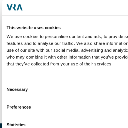
deals through preparing financial analysis,
facilitating due diligence, creating marketing
materials and conducting industry and company
research.
This website uses cookies
Prior to joining the firm, Parker worked as a
We use cookies to personalise content and ads, to provide s
member of the Corporate Development team at
features and to analyse our traffic. We also share informatio
Equifax where he was focused on sourcing,
use of our site with our social media, advertising and analyti
assessment, valuation, due diligence and closing
who may combine it with other information that you’ve provid
activities for strategic M&A transactions. During his
that they’ve collected from your use of their services.
time at Equifax, he helped advise the Board on
several acquisitions across the identity and fraud,
workforce solutions and international sectors.
Consent
Necessary
Selection
Parker received a BA from Furman University.
Preferences
Statistics