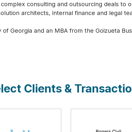
complex consulting and outsourcing deals to o
olution architects, internal finance and legal t
y of Georgia and an MBA from the Goizueta Busi
lect Clients & Transacti
cription
Description