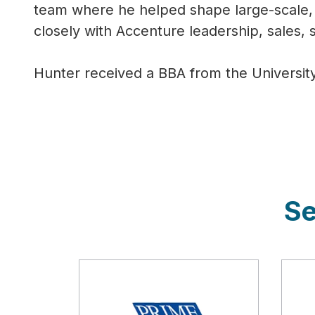
team where he helped shape large-scale, 
closely with Accenture leadership, sales, s
Hunter received a BBA from the Universit
Se
Description
Des