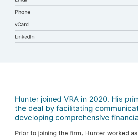
Phone
vCard
LinkedIn
Hunter joined VRA in 2020. His prim
the deal by facilitating communicat
developing comprehensive financia
Prior to joining the firm, Hunter worked