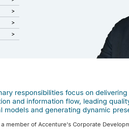
ary responsibilities focus on delivering
ion and information flow, leading quali
l models and generating dynamic prese
 as a member of Accenture's Corporate Develop