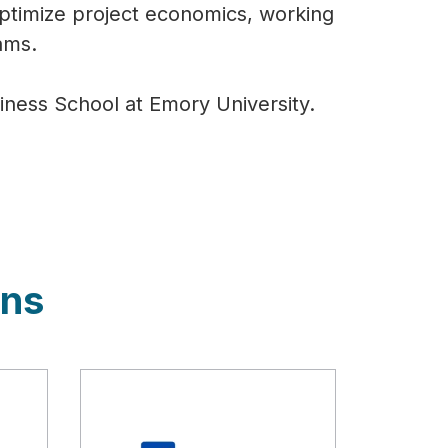
ptimize project economics, working
eams.
ness School at Emory University.
ons
Description
Descript