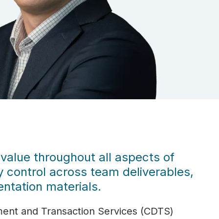
 value throughout all aspects of
ty control across team deliverables,
ntation materials.
ment and Transaction Services (CDTS)