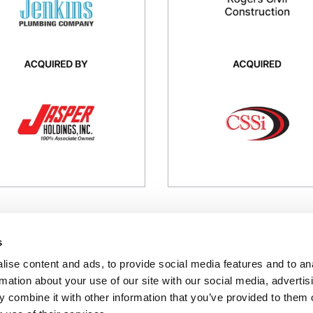
kins Plumbing is a residential
Rogers Civil Construction is a s
mbing contractor serving
development contractor
ebuilders
Industry
ustry
Industrial / Construction Servic
strial / Construction Services
Transaction
nsaction
Buy-side
l-side
PRESS RELEASE
PRESS RELEASE
s
ise content and ads, to provide social media features and to an
rmation about your use of our site with our social media, advertis
FINRA
/
SIPC
 combine it with other information that you’ve provided to them o