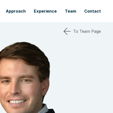
Approach
Experience
Team
Contact
To Team Page